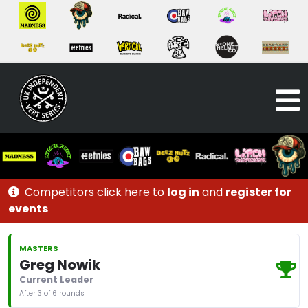
Competitors click here to
log in
and
register for
events
MASTERS
Greg Nowik
Current Leader
After 3 of 6 rounds