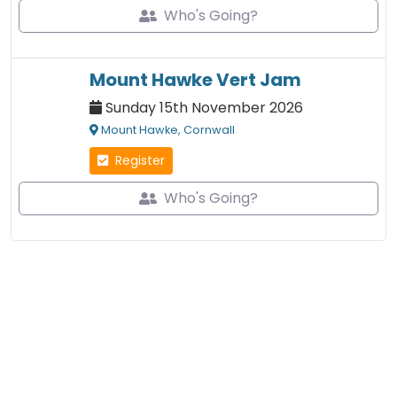
Who's Going?
Mount Hawke Vert Jam
Sunday 15th November 2026
Mount Hawke, Cornwall
Register
Who's Going?