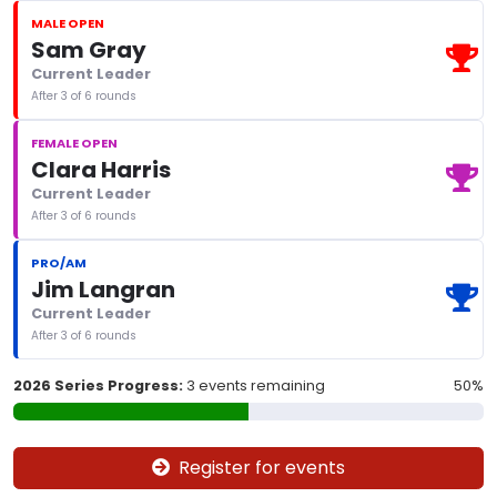
MALE OPEN
Sam Gray
Current Leader
After 3 of 6 rounds
FEMALE OPEN
Clara Harris
Current Leader
After 3 of 6 rounds
PRO/AM
Jim Langran
Current Leader
After 3 of 6 rounds
2026 Series Progress:
3 events remaining
50%
Register for events