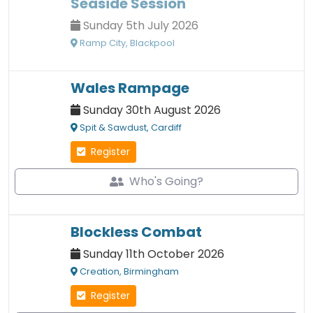
Seaside Session
Sunday 5th July 2026
Ramp City, Blackpool
Wales Rampage
Sunday 30th August 2026
Spit & Sawdust, Cardiff
Register
Who's Going?
Blockless Combat
Sunday 11th October 2026
Creation, Birmingham
Register