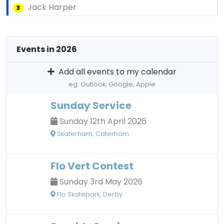
Jack Harper
3
Events in 2026
Add all events to my calendar
eg: Outlook, Google, Apple
Sunday Service
Sunday 12th April 2026
Skaterham, Caterham
Flo Vert Contest
Sunday 3rd May 2026
Flo Skatepark, Derby