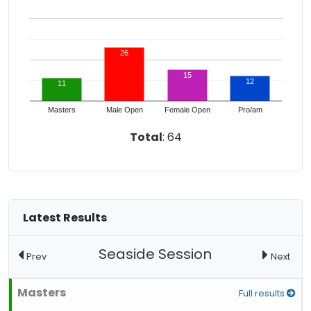
26
15
12
11
Masters
Male Open
Female Open
Pro/am
Total
: 64
Latest Results
Seaside Session
Prev
Next
Masters
Full results