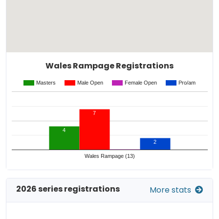
Wales Rampage Registrations
Masters
Male Open
Female Open
Pro/am
7
4
2
Wales Rampage (13)
2026 series registrations
More stats