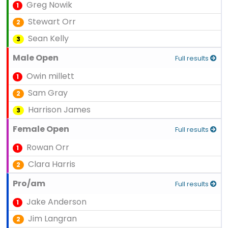
Greg Nowik
1
Stewart Orr
2
Sean Kelly
3
Male Open
Full results
Owin millett
1
Sam Gray
2
Harrison James
3
Female Open
Full results
Rowan Orr
1
Clara Harris
2
Pro/am
Full results
Jake Anderson
1
Jim Langran
2