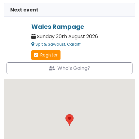
Next event
Wales Rampage
Sunday 30th August 2026
Spit & Sawdust, Cardiff
Register
Who's Going?